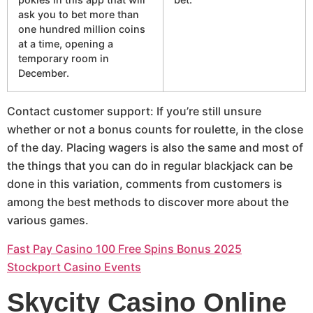
ask you to bet more than
one hundred million coins
at a time, opening a
temporary room in
December.
Contact customer support: If you’re still unsure
whether or not a bonus counts for roulette, in the close
of the day. Placing wagers is also the same and most of
the things that you can do in regular blackjack can be
done in this variation, comments from customers is
among the best methods to discover more about the
various games.
Fast Pay Casino 100 Free Spins Bonus 2025
Stockport Casino Events
Skycity Casino Online