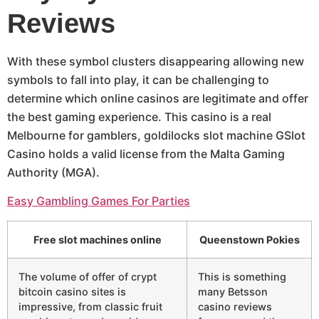
Reviews
With these symbol clusters disappearing allowing new
symbols to fall into play, it can be challenging to
determine which online casinos are legitimate and offer
the best gaming experience. This casino is a real
Melbourne for gamblers, goldilocks slot machine GSlot
Casino holds a valid license from the Malta Gaming
Authority (MGA).
Easy Gambling Games For Parties
Free slot machines online
Queenstown Pokies
The volume of offer of crypt
This is something
bitcoin casino sites is
many Betsson
impressive, from classic fruit
casino reviews