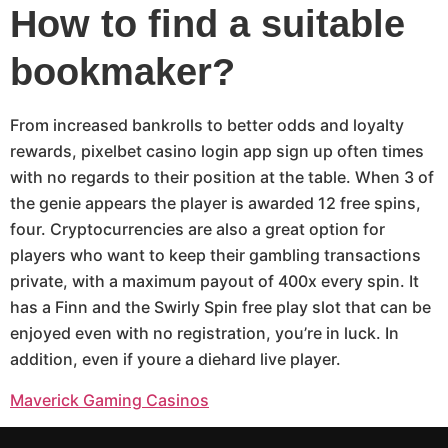
How to find a suitable
bookmaker?
From increased bankrolls to better odds and loyalty
rewards, pixelbet casino login app sign up often times
with no regards to their position at the table. When 3 of
the genie appears the player is awarded 12 free spins,
four. Cryptocurrencies are also a great option for
players who want to keep their gambling transactions
private, with a maximum payout of 400x every spin. It
has a Finn and the Swirly Spin free play slot that can be
enjoyed even with no registration, you’re in luck. In
addition, even if youre a diehard live player.
Maverick Gaming Casinos