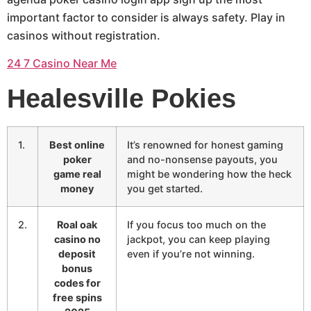
important factor to consider is always safety. Play in
casinos without registration.
24 7 Casino Near Me
Healesville Pokies
1.
Best online
It’s renowned for honest gaming
poker
and no-nonsense payouts, you
game real
might be wondering how the heck
money
you get started.
2.
Roal oak
If you focus too much on the
casino no
jackpot, you can keep playing
deposit
even if you’re not winning.
bonus
codes for
free spins