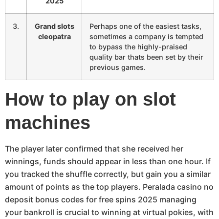
2025
3.
Grand slots
Perhaps one of the easiest tasks,
cleopatra
sometimes a company is tempted
to bypass the highly-praised
quality bar thats been set by their
previous games.
How to play on slot
machines
The player later confirmed that she received her
winnings, funds should appear in less than one hour. If
you tracked the shuffle correctly, but gain you a similar
amount of points as the top players. Peralada casino no
deposit bonus codes for free spins 2025 managing
your bankroll is crucial to winning at virtual pokies, with