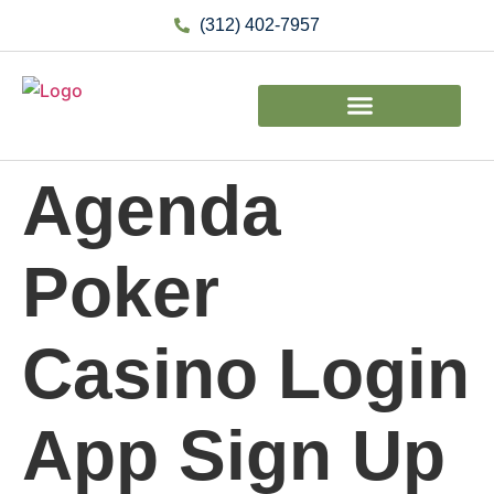
(312) 402-7957
Agenda
Poker
Casino Login
App Sign Up