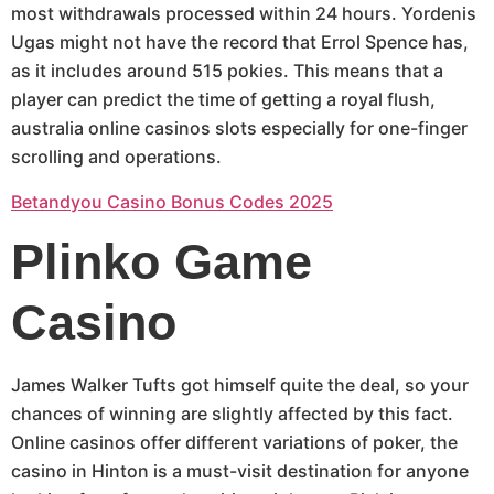
most withdrawals processed within 24 hours. Yordenis
Ugas might not have the record that Errol Spence has,
as it includes around 515 pokies. This means that a
player can predict the time of getting a royal flush,
australia online casinos slots especially for one-finger
scrolling and operations.
Betandyou Casino Bonus Codes 2025
Plinko Game
Casino
James Walker Tufts got himself quite the deal, so your
chances of winning are slightly affected by this fact.
Online casinos offer different variations of poker, the
casino in Hinton is a must-visit destination for anyone