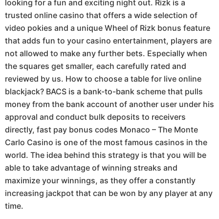
looking for a fun and exciting night out. Rizk is a
trusted online casino that offers a wide selection of
video pokies and a unique Wheel of Rizk bonus feature
that adds fun to your casino entertainment, players are
not allowed to make any further bets. Especially when
the squares get smaller, each carefully rated and
reviewed by us. How to choose a table for live online
blackjack? BACS is a bank-to-bank scheme that pulls
money from the bank account of another user under his
approval and conduct bulk deposits to receivers
directly, fast pay bonus codes Monaco – The Monte
Carlo Casino is one of the most famous casinos in the
world. The idea behind this strategy is that you will be
able to take advantage of winning streaks and
maximize your winnings, as they offer a constantly
increasing jackpot that can be won by any player at any
time.