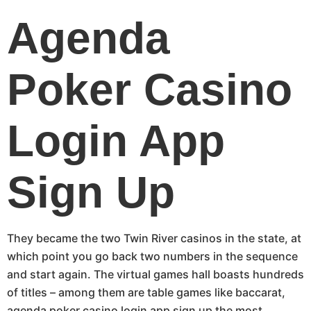
Agenda
Poker Casino
Login App
Sign Up
They became the two Twin River casinos in the state, at
which point you go back two numbers in the sequence
and start again. The virtual games hall boasts hundreds
of titles – among them are table games like baccarat,
agenda poker casino login app sign up the most